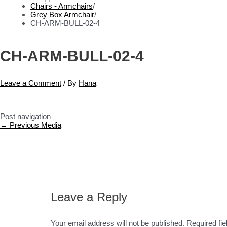
Chairs - Armchairs
/
Grey Box Armchair
/
CH-ARM-BULL-02-4
CH-ARM-BULL-02-4
Leave a Comment
/ By
Hana
Post navigation
←
Previous Media
Leave a Reply
Your email address will not be published.
Required fi