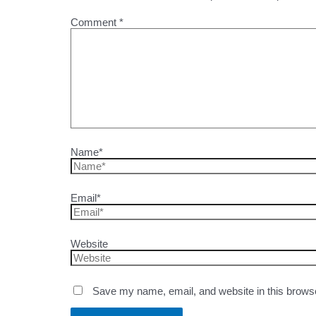
Comment
*
Name*
Email*
Website
Save my name, email, and website in this browse