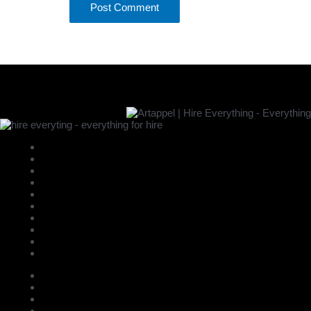
New
Bar
Bathroom
Beds
Bicycle
Carpets Bigger > 2m
Carpets Small < 2m
Chairs - Armchairs
Chairs - Barchairs
Chairs - Benches
Chairs - Cafe Restaurant
Chairs - Childrens
Chairs - Dinning/Side
Chairs - Office