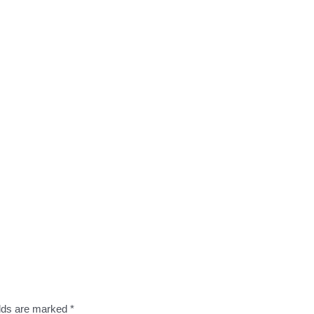
elds are marked
*