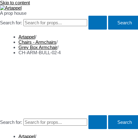
Skip to content
A prop house
Search for:
Artappel
/
Chairs - Armchairs
/
Grey Box Armchair
/
CH-ARM-BULL-02-4
Props
About
Contact
Search for:
Artappel
/