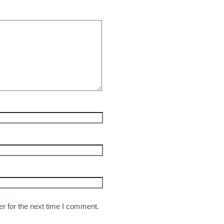
r for the next time I comment.